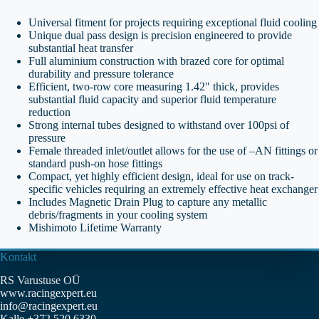
Universal fitment for projects requiring exceptional fluid cooling
Unique dual pass design is precision engineered to provide
substantial heat transfer
Full aluminium construction with brazed core for optimal
durability and pressure tolerance
Efficient, two-row core measuring 1.42″ thick, provides
substantial fluid capacity and superior fluid temperature
reduction
Strong internal tubes designed to withstand over 100psi of
pressure
Female threaded inlet/outlet allows for the use of –AN fittings or
standard push-on hose fittings
Compact, yet highly efficient design, ideal for use on track-
specific vehicles requiring an extremely effective heat exchanger
Includes Magnetic Drain Plug to capture any metallic
debris/fragments in your cooling system
Mishimoto Lifetime Warranty
Kontakt
RS Varustuse OÜ
www.racingexpert.eu
info@racingexpert.eu
Kalle +372 520 6330