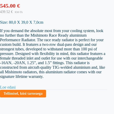
545.00
€
439.52
€
KM-TA
Size: 80,0 X 39,0 X 7,0cm
If you demand the absolute most from your cooling system, look
no further than the Mishimoto Race Ready aluminium
Performance Radiator. The race ready radiator is perfect for your
custom build. It features a two-row dual-pass design and our
strongest tubes, developed to withstand more than 100 psi of
pressure. Designed with flexibility in mind, this radiator features a
female threaded inlet and outlet for use with our interchangeable
-16AN, -20AN, 1.25”, and 1.5” fittings. This radiator is
constructed from aircraft-quality TIG-welded aluminium and, like
all Mishimoto radiators, this aluminium radiator comes with our
signature lifetime warranty.
Loe edasi
Tellimisel, küsi tarneaega