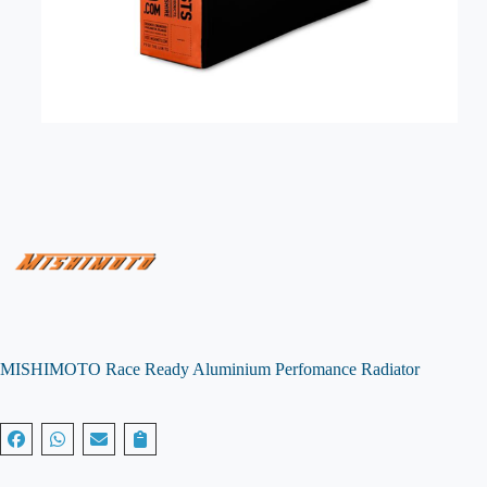
MISHIMOTO Race Ready Aluminium Perfomance Radiator