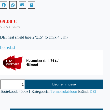
69.00
€
55.65
€
KM-TA
DEI heat shield tape 2″x15″ (5 cm x 4.5 m)
Loe edasi
DEI
Lisa tellimusse
Reflect-
A-
Tootekood:
460031
Kategooria:
Termoisolatsioon
Bränd:
DEI
GOLD
Heat
Barrier
Tape