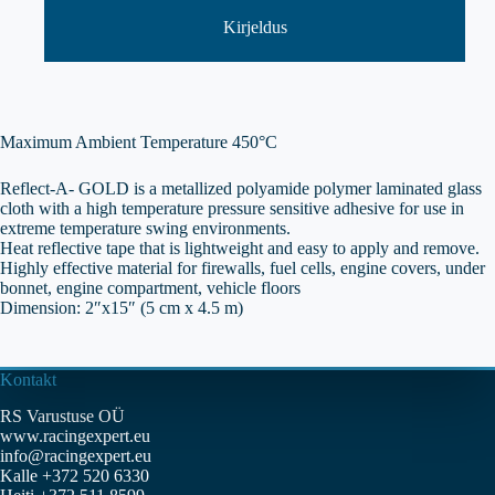
kogus
Kirjeldus
Maximum Ambient Temperature 450°C
Reflect-A- GOLD is a metallized polyamide polymer laminated glass
cloth with a high temperature pressure sensitive adhesive for use in
extreme temperature swing environments.
Heat reflective tape that is lightweight and easy to apply and remove.
Highly effective material for firewalls, fuel cells, engine covers, under
bonnet, engine compartment, vehicle floors
Dimension: 2″x15″ (5 cm x 4.5 m)
Kontakt
RS Varustuse OÜ
www.racingexpert.eu
info@racingexpert.eu
Kalle +372 520 6330