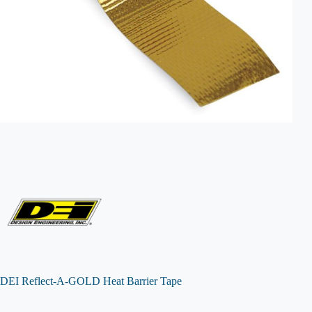
DEI Reflect-A-GOLD Heat Barrier Tape