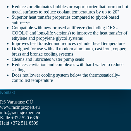
Reduces or eliminates bubbles or vapor barrier that form on hot
metal surfaces to reduce coolant temperatures by up to 20°
Superior heat transfer properties compared to glycol-based
antifreeze
Compatible with new or used antifreeze (including DEX-
COOL® and long-life versions) to improve the heat transfer of
ethylene and propylene glycol systems
Improves heat transfer and reduces cylinder head temperature
Designed for use with all modern aluminum, cast iron, copper,
brass and bronze cooling systems
Cleans and lubricates water pump seals
Reduces cavitation and complexes with hard water to reduce
scaling
Does not lower cooling system below the thermostatically-
controlled temperature
Kontakt
RS Varustuse OÜ
www.racingexpert.eu
info@racingexpert.eu
Kalle +372 520 6330
Heiti +372 511 8599