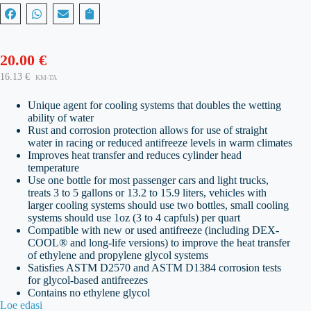
20.00
€
16.13
€
KM-TA
Unique agent for cooling systems that doubles the wetting
ability of water
Rust and corrosion protection allows for use of straight
water in racing or reduced antifreeze levels in warm climates
Improves heat transfer and reduces cylinder head
temperature
Use one bottle for most passenger cars and light trucks,
treats 3 to 5 gallons or 13.2 to 15.9 liters, vehicles with
larger cooling systems should use two bottles, small cooling
systems should use 1oz (3 to 4 capfuls) per quart
Compatible with new or used antifreeze (including DEX-
COOL® and long-life versions) to improve the heat transfer
of ethylene and propylene glycol systems
Satisfies ASTM D2570 and ASTM D1384 corrosion tests
for glycol-based antifreezes
Contains no ethylene glycol
Loe edasi