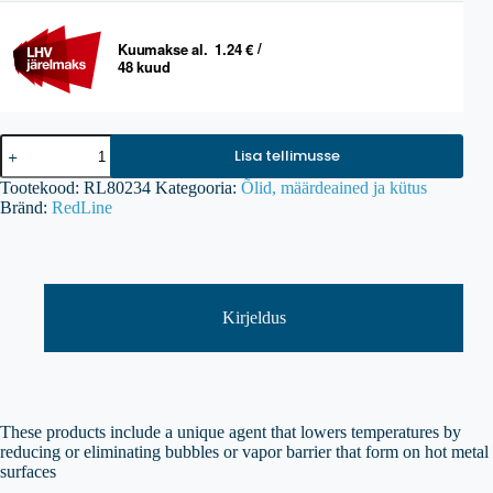
RED
Lisa tellimusse
LINE
Water
Tootekood:
RL80234
Kategooria:
Õlid, määrdeained ja kütus
Wetter
Bränd:
RedLine
Super
Coolant
kogus
Kirjeldus
These products include a unique agent that lowers temperatures by
reducing or eliminating bubbles or vapor barrier that form on hot metal
surfaces