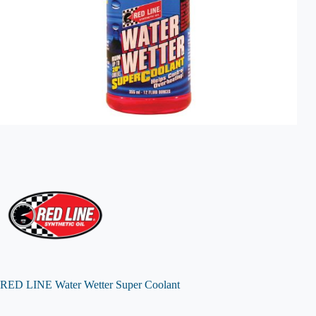
RED LINE Water Wetter Super Coolant